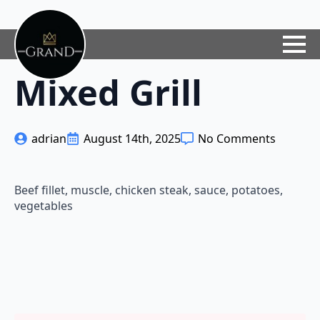
Mixed Grill
adrian
August 14th, 2025
No Comments
Beef fillet, muscle, chicken steak, sauce, potatoes,
vegetables