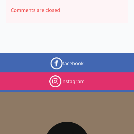
Comments are closed
facebook
instagram