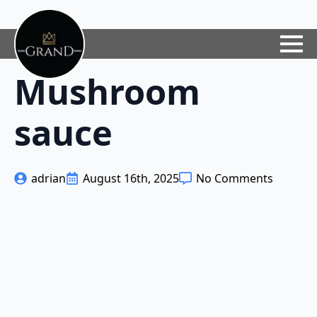
Mushroom
sauce
adrian
August 16th, 2025
No Comments