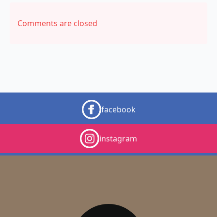
Comments are closed
facebook
instagram