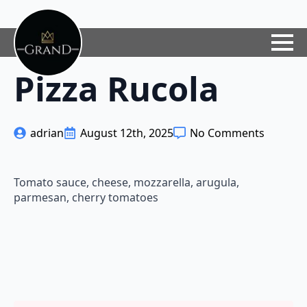
Pizza Rucola
adrian
August 12th, 2025
No Comments
Tomato sauce, cheese, mozzarella, arugula,
parmesan, cherry tomatoes