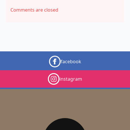
Comments are closed
facebook
instagram