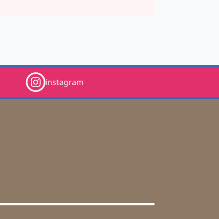
instagram