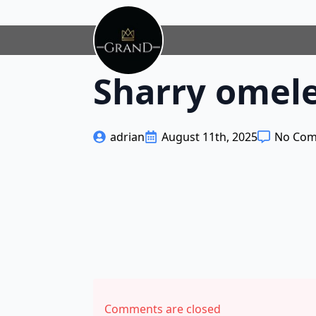
Sharry omele
adrian
August 11th, 2025
No Co
Comments are closed