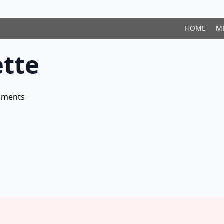
HOME
M
tte
mments