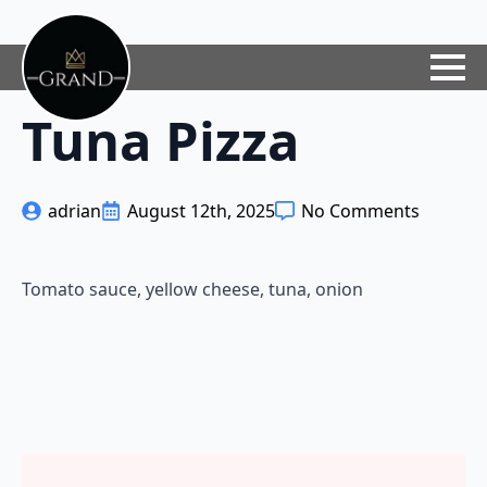
Tuna Pizza
adrian
August 12th, 2025
No Comments
Tomato sauce, yellow cheese, tuna, onion