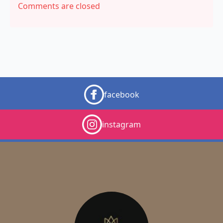
Comments are closed
facebook
instagram