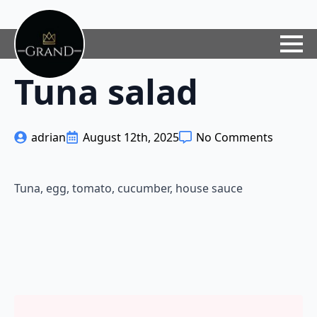
Tuna salad
adrian
August 12th, 2025
No Comments
Tuna, egg, tomato, cucumber, house sauce