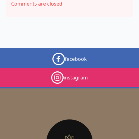
Comments are closed
facebook
instagram