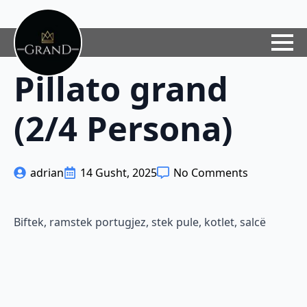
Pillato grand
(2/4 Persona)
adrian
14 Gusht, 2025
No Comments
Biftek, ramstek portugjez, stek pule, kotlet, salcë