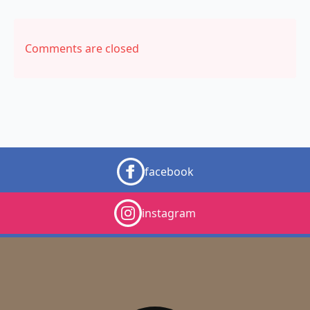
Comments are closed
facebook
instagram