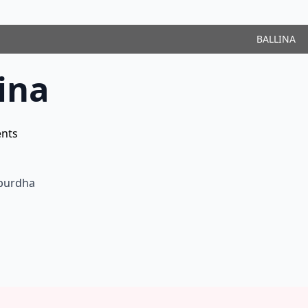
BALLINA
ina
nts
ëpurdha