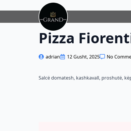
Pizza Fiorent
adrian
12 Gusht, 2025
No Comme
Salcë domatesh, kashkavall, proshutë, k