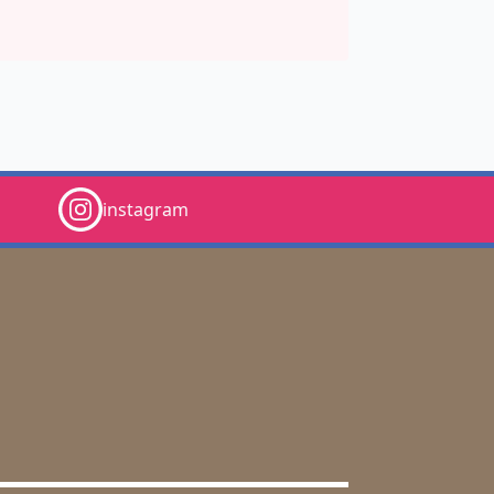
instagram