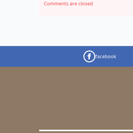
Comments are closed
facebook