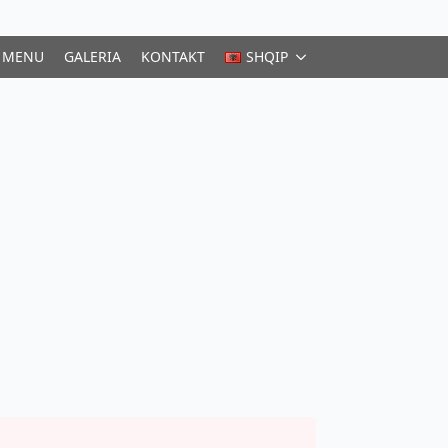
MENU
GALERIA
KONTAKT
SHQIP