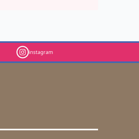
instagram