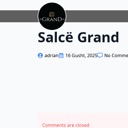
Salcë Grand
adrian
16 Gusht, 2025
No Comme
Comments are closed