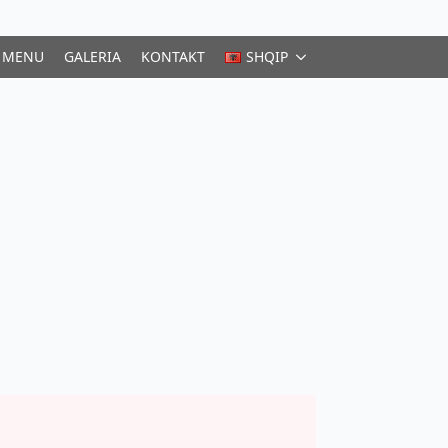
MENU
GALERIA
KONTAKT
SHQIP