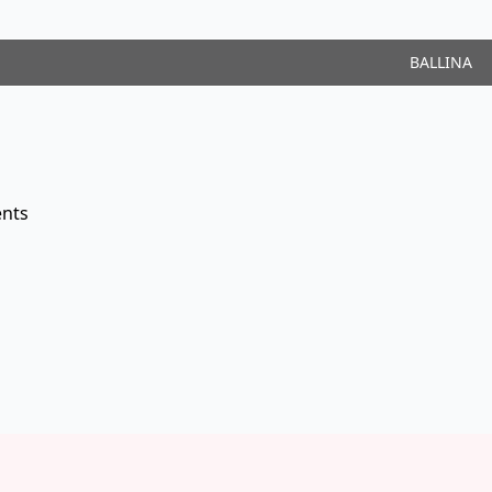
BALLINA
nts