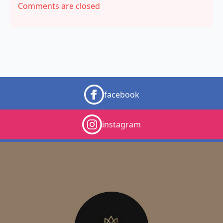
Comments are closed
facebook
instagram