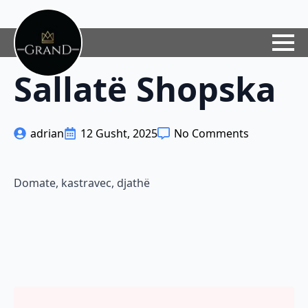
Sallatë Shopska
adrian
12 Gusht, 2025
No Comments
Domate, kastravec, djathë